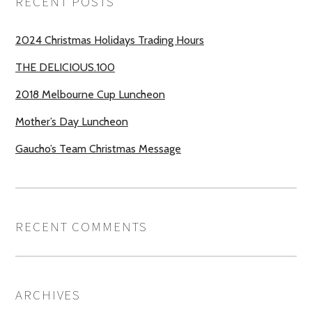
RECENT POSTS
2024 Christmas Holidays Trading Hours
THE DELICIOUS.100
2018 Melbourne Cup Luncheon
Mother’s Day Luncheon
Gaucho’s Team Christmas Message
RECENT COMMENTS
ARCHIVES