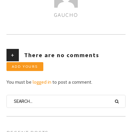
GAUCHO
AUTHOR
+
There are no comments
ADD YOURS
You must be
logged in
to post a comment.