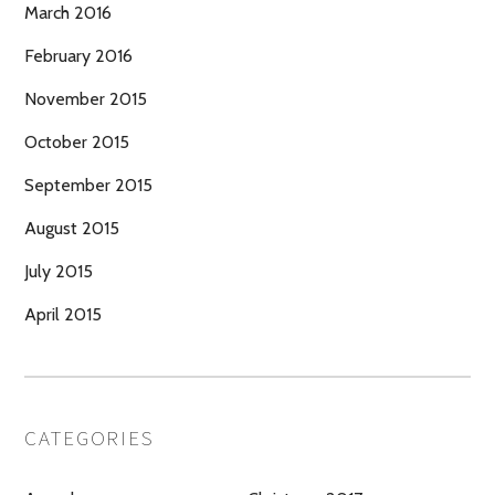
March 2016
February 2016
November 2015
October 2015
September 2015
August 2015
July 2015
April 2015
CATEGORIES