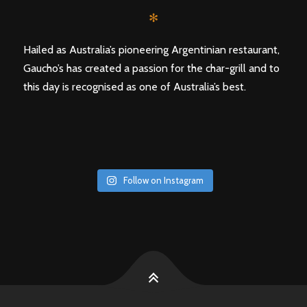
✻
Hailed as Australia’s pioneering Argentinian restaurant,
Gaucho’s has created a passion for the char-grill and to
this day is recognised as one of Australia’s best.
Follow on Instagram