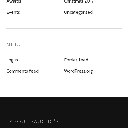
Awards
Christmas 2017
Events
Uncategorised
META
Log in
Entries feed
Comments feed
WordPress.org
ABOUT GAUCHO’S