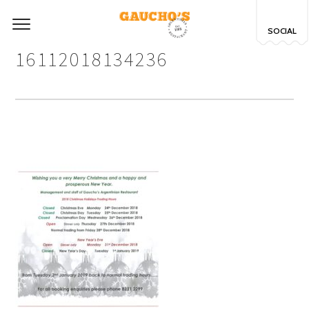
SOCIAL
16112018134236