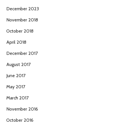
December 2023
November 2018
October 2018
April 2018
December 2017
August 2017
June 2017
May 2017
March 2017
November 2016
October 2016