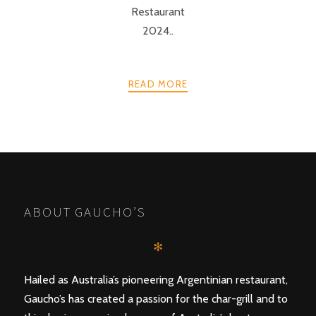
Restaurant
2024..
READ MORE
POSTS
PREV
NEXT
NAVIGATION
ABOUT GAUCHO’S
✻
Hailed as Australia’s pioneering Argentinian restaurant,
Gaucho’s has created a passion for the char-grill and to