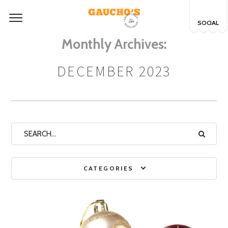
SOCIAL
Monthly Archives:
DECEMBER 2023
CATEGORIES