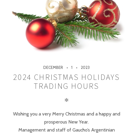
DECEMBER
1
2023
2024 CHRISTMAS HOLIDAYS
TRADING HOURS
✻
Wishing you a very Merry Christmas and a happy and
prosperous New Year.
Management and staff of Gaucho’s Argentinian