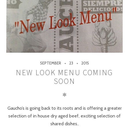
SEPTEMBER
23
2015
NEW LOOK MENU COMING
SOON
✻
Gaucho’s is going back to its roots and is offering a greater
selection of in house dry aged beef, exciting selection of
shared dishes..