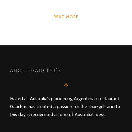
READ MORE
POSTS
PREV
NEXT
NAVIGATION
ABOUT GAUCHO’S
✻
Hailed as Australia’s pioneering Argentinian restaurant,
Gaucho’s has created a passion for the char-grill and to
this day is recognised as one of Australia’s best.