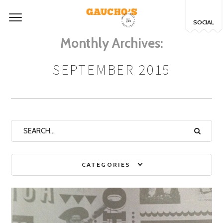
SOCIAL
Monthly Archives:
SEPTEMBER 2015
CATEGORIES