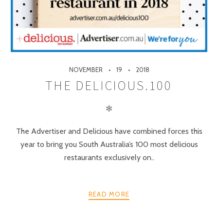
NOVEMBER
19
2018
THE DELICIOUS.100
✻
The Advertiser and Delicious have combined forces this
year to bring you South Australia’s 100 most delicious
restaurants exclusively on..
READ MORE