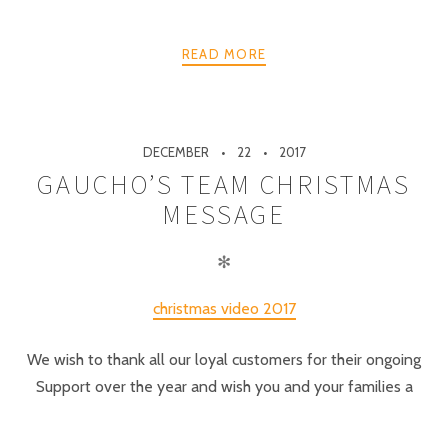
READ MORE
DECEMBER
22
2017
GAUCHO’S TEAM CHRISTMAS
MESSAGE
✻
christmas video 2017
We wish to thank all our loyal customers for their ongoing
Support over the year and wish you and your families a