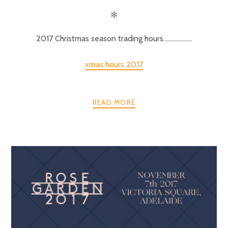
✻
2017 Christmas season trading hours……………….
xmas hours 2017
READ MORE