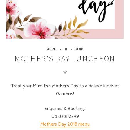
APRIL
11
2018
MOTHER’S DAY LUNCHEON
✻
Treat your Mum this Mother’s Day to a deluxe lunch at
Gaucho’s!
Enquiries & Bookings
08 8231 2299
Mothers Day 2018 menu