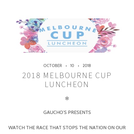
OCTOBER
10
2018
2018 MELBOURNE CUP
LUNCHEON
✻
GAUCHO’S PRESENTS
WATCH THE RACE THAT STOPS THE NATION ON OUR