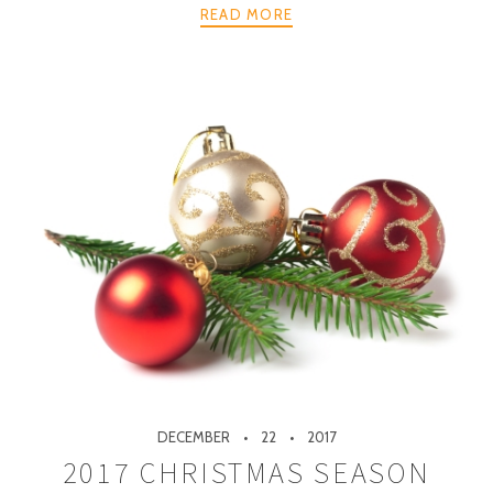
READ MORE
DECEMBER
22
2017
2017 CHRISTMAS SEASON