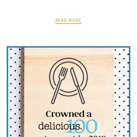
READ MORE