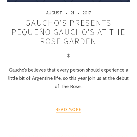
AUGUST
21
2017
GAUCHO’S PRESENTS
PEQUEÑO GAUCHO’S AT THE
ROSE GARDEN
✻
Gaucho’s believes that every person should experience a
little bit of Argentine life, so this year join us at the debut
of The Rose..
READ MORE