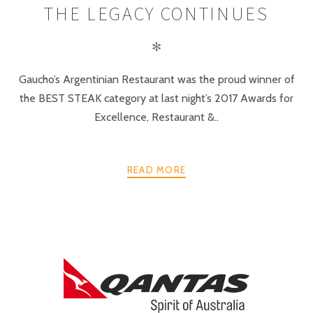
THE LEGACY CONTINUES
✻
Gaucho’s Argentinian Restaurant was the proud winner of
the BEST STEAK category at last night’s 2017 Awards for
Excellence, Restaurant &..
READ MORE