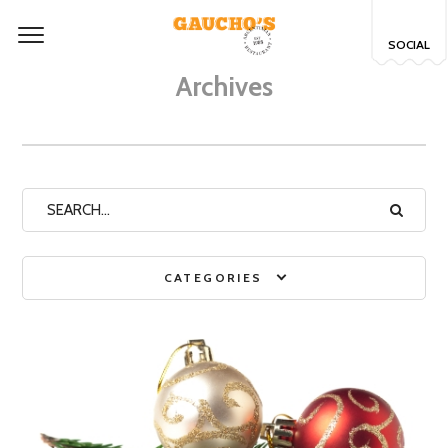
SOCIAL
Archives
CATEGORIES