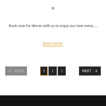
✻
Book now for dinner with us to enjoy our new menu……
READ MORE
POSTS
PREV
1
2
3
NEXT
PAGE
PAGE
PAGE
NAVIGATION