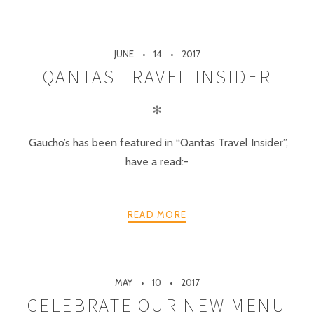
JUNE
14
2017
QANTAS TRAVEL INSIDER
✻
Gaucho’s has been featured in “Qantas Travel Insider”,
have a read:-
READ MORE
MAY
10
2017
CELEBRATE OUR NEW MENU