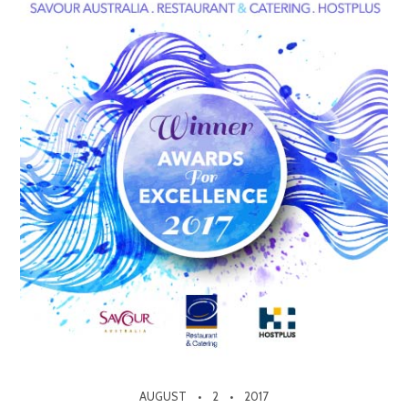
AUGUST
2
2017