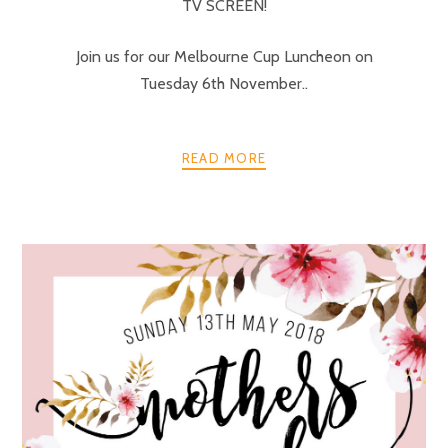
TV SCREEN!
Join us for our Melbourne Cup Luncheon on
Tuesday 6th November..
READ MORE