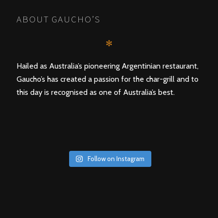
ABOUT GAUCHO’S
✻
Hailed as Australia’s pioneering Argentinian restaurant,
Gaucho’s has created a passion for the char-grill and to
this day is recognised as one of Australia’s best.
Follow on Instagram