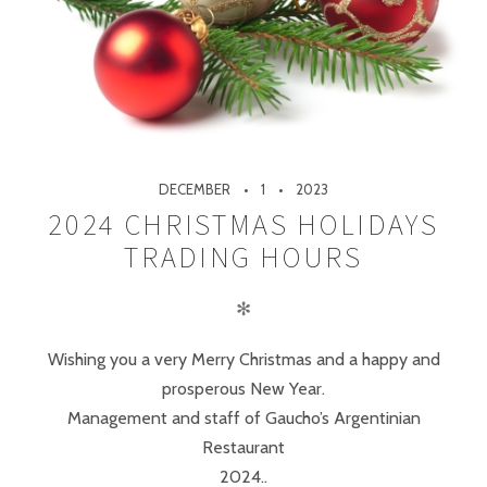
DECEMBER
1
2023
2024 CHRISTMAS HOLIDAYS
TRADING HOURS
✻
Wishing you a very Merry Christmas and a happy and
prosperous New Year.
Management and staff of Gaucho’s Argentinian
Restaurant
2024..