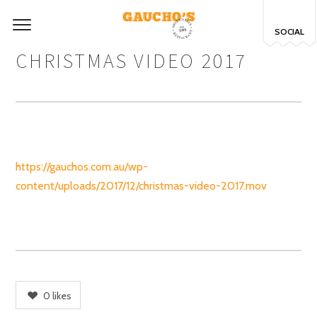
SOCIAL
CHRISTMAS VIDEO 2017
https://gauchos.com.au/wp-
content/uploads/2017/12/christmas-video-2017.mov
0
likes