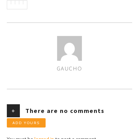
GAUCHO
AUTHOR
+
There are no comments
ADD YOURS