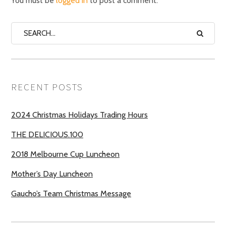
You must be
logged in
to post a comment.
RECENT POSTS
2024 Christmas Holidays Trading Hours
THE DELICIOUS.100
2018 Melbourne Cup Luncheon
Mother’s Day Luncheon
Gaucho’s Team Christmas Message