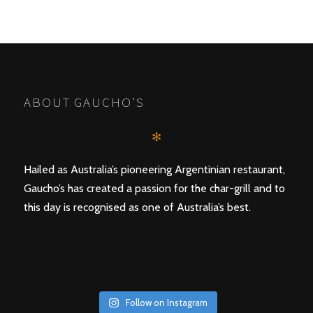
ABOUT GAUCHO’S
✻
Hailed as Australia’s pioneering Argentinian restaurant,
Gaucho’s has created a passion for the char-grill and to
this day is recognised as one of Australia’s best.
Follow on Instagram