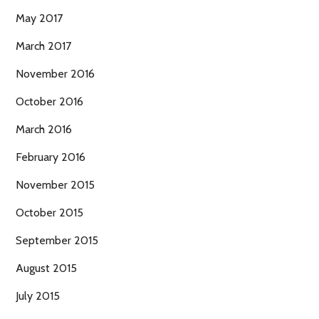
May 2017
March 2017
November 2016
October 2016
March 2016
February 2016
November 2015
October 2015
September 2015
August 2015
July 2015