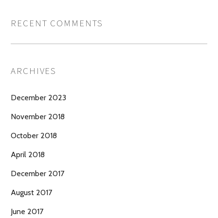
RECENT COMMENTS
ARCHIVES
December 2023
November 2018
October 2018
April 2018
December 2017
August 2017
June 2017