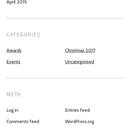
April 2015
CATEGORIES
Awards
Christmas 2017
Events
Uncategorised
META
Log in
Entries feed
Comments feed
WordPress.org