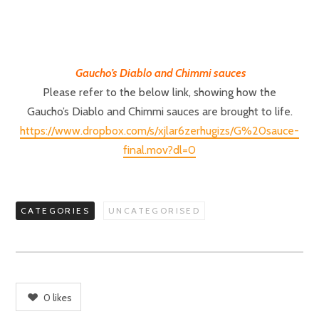
Gaucho’s Diablo and Chimmi sauces
Please refer to the below link, showing how the
Gaucho’s Diablo and Chimmi sauces are brought to life.
https://www.dropbox.com/s/xjlar6zerhugizs/G%20sauce-
final.mov?dl=0
CATEGORIES
UNCATEGORISED
0
likes