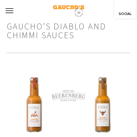
SOCIAL
GAUCHO’S DIABLO AND
CHIMMI SAUCES