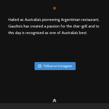
✻
Hailed as Australia’s pioneering Argentinian restaurant,
Gaucho’s has created a passion for the char-grill and to
this day is recognised as one of Australia’s best.
Follow on Instagram