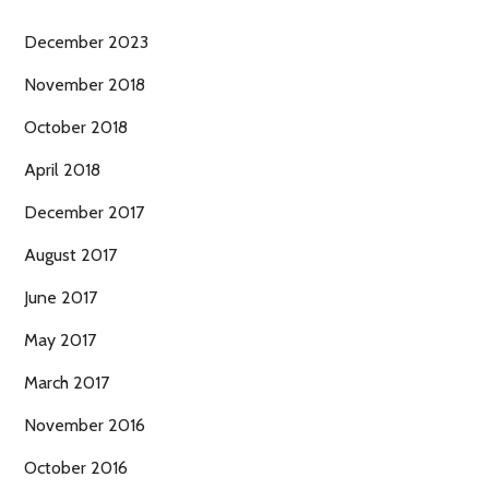
December 2023
November 2018
October 2018
April 2018
December 2017
August 2017
June 2017
May 2017
March 2017
November 2016
October 2016