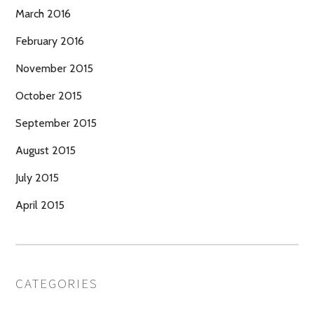
March 2016
February 2016
November 2015
October 2015
September 2015
August 2015
July 2015
April 2015
CATEGORIES