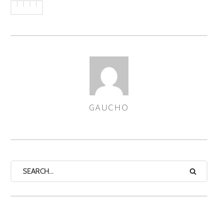
GAUCHO
AUTHOR