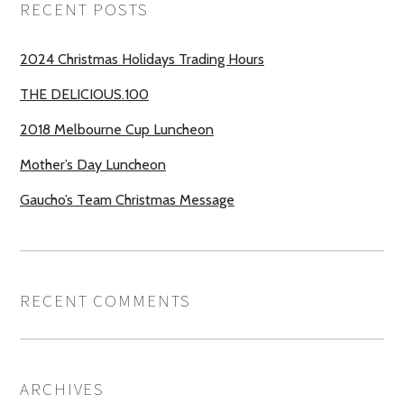
RECENT POSTS
2024 Christmas Holidays Trading Hours
THE DELICIOUS.100
2018 Melbourne Cup Luncheon
Mother’s Day Luncheon
Gaucho’s Team Christmas Message
RECENT COMMENTS
ARCHIVES