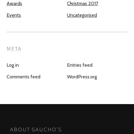
Awards
Christmas 2017
Events
Uncategorised
META
Log in
Entries feed
Comments feed
WordPress.org
ABOUT GAUCHO’S