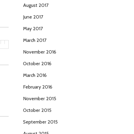
August 2017
June 2017
May 2017
March 2017
November 2016
October 2016
March 2016
February 2016
November 2015
October 2015
September 2015
August 2015