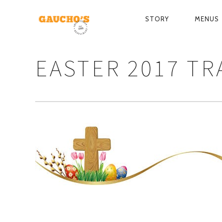
STORY
MENUS
PRIMARY
NAVIGATIO
EASTER 2017 T