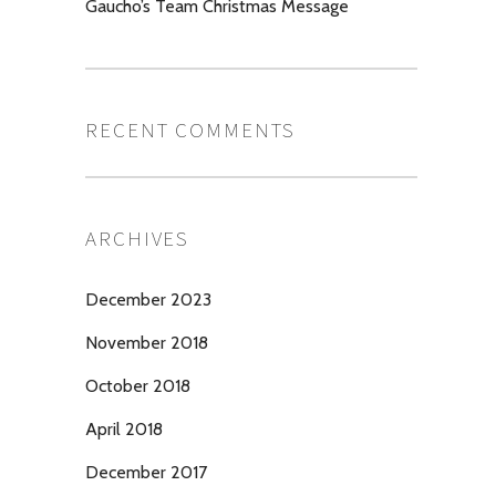
Gaucho’s Team Christmas Message
RECENT COMMENTS
ARCHIVES
December 2023
November 2018
October 2018
April 2018
December 2017