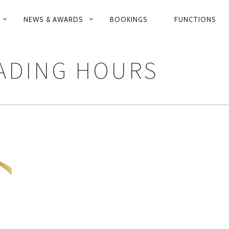
NEWS & AWARDS
BOOKINGS
FUNCTIONS
N
RADING HOURS