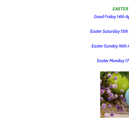
EASTER
Good Friday 14th Ap
Easter Saturday 15th 
Easter Sunday 16th A
Easter Monday 17