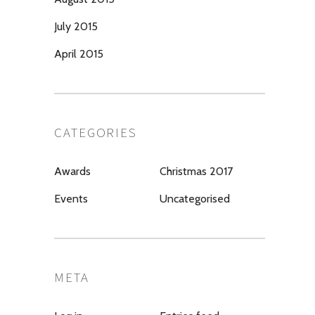
July 2015
April 2015
CATEGORIES
Awards
Christmas 2017
Events
Uncategorised
META