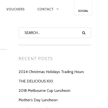
VOUCHERS
CONTACT
SOCIAL
RECENT POSTS
2024 Christmas Holidays Trading Hours
THE DELICIOUS.100
2018 Melbourne Cup Luncheon
Mother’s Day Luncheon