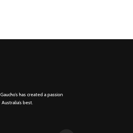
, Gaucho’s has created a passion
 Australia’s best.