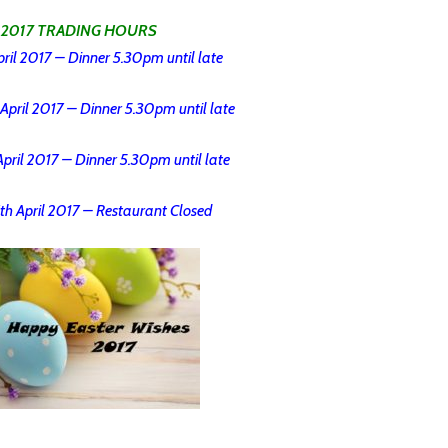
 2017 TRADING HOURS
ril 2017 – Dinner 5.30pm until late
April 2017 – Dinner 5.30pm until late
pril 2017 – Dinner 5.30pm until late
th April 2017 – Restaurant Closed