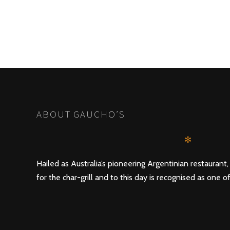
ABOUT GAUCHO’S
✻
Hailed as Australia’s pioneering Argentinian restaurant
for the char-grill and to this day is recognised as one of