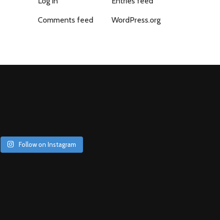
Log in
Entries feed
Comments feed
WordPress.org
Follow on Instagram