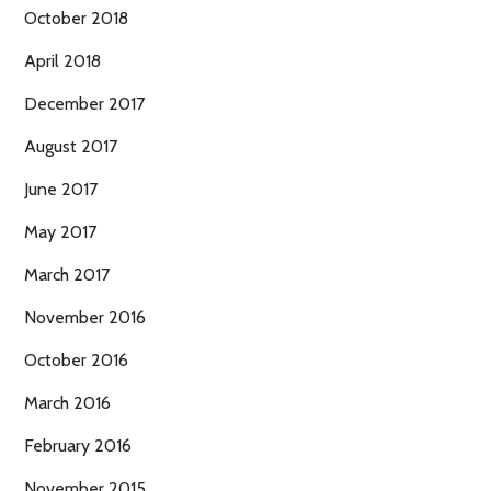
October 2018
April 2018
December 2017
August 2017
June 2017
May 2017
March 2017
November 2016
October 2016
March 2016
February 2016
November 2015