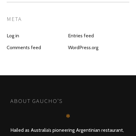
META
Log in
Entries feed
Comments feed
WordPress.org
ABOUT GAUCHO’S
✻
Hailed as Australia’s pioneering Argentinian restaurant,