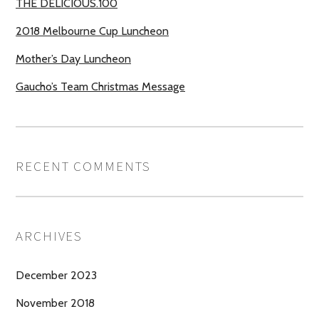
THE DELICIOUS.100
2018 Melbourne Cup Luncheon
Mother’s Day Luncheon
Gaucho’s Team Christmas Message
RECENT COMMENTS
ARCHIVES
December 2023
November 2018