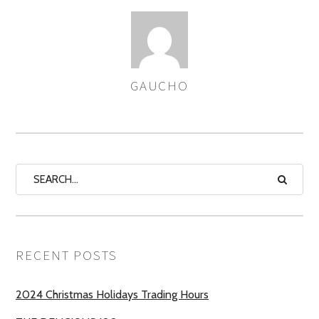
GAUCHO
AUTHOR
RECENT POSTS
2024 Christmas Holidays Trading Hours