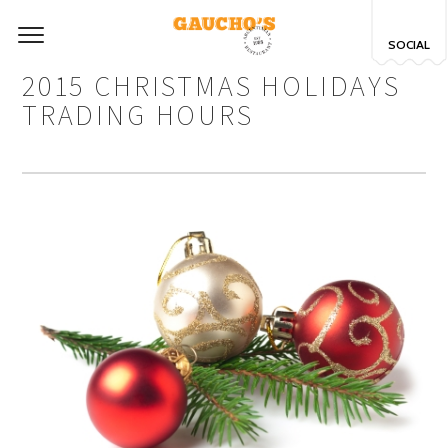
SOCIAL
2015 CHRISTMAS HOLIDAYS
TRADING HOURS