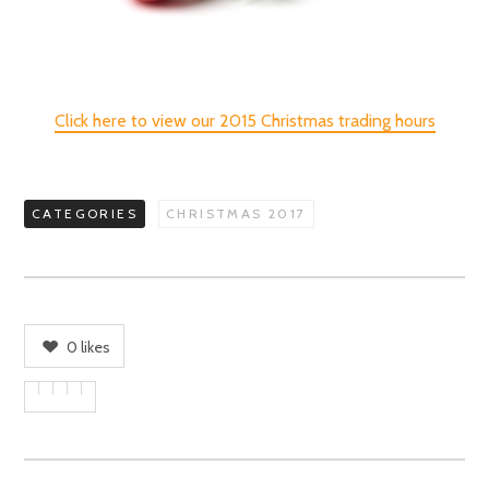
Click here to view our 2015 Christmas trading hours
CATEGORIES
CHRISTMAS 2017
0
likes