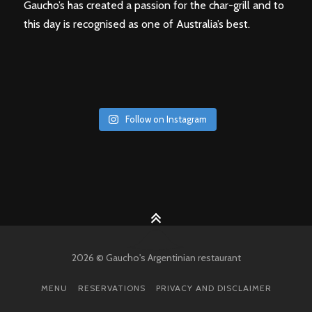
Gaucho’s has created a passion for the char-grill and to
this day is recognised as one of Australia’s best.
Follow on Instagram
2026 © Gaucho's Argentinian restaurant
MENU
RESERVATIONS
PRIVACY AND DISCLAIMER