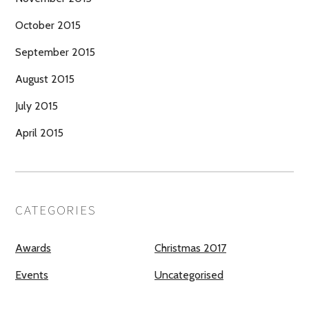
October 2015
September 2015
August 2015
July 2015
April 2015
CATEGORIES
Awards
Christmas 2017
Events
Uncategorised