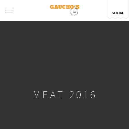
SOCIAL
MEAT 2016