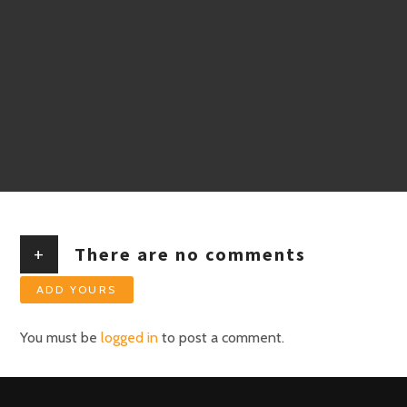
+
There are no comments
ADD YOURS
You must be
logged in
to post a comment.