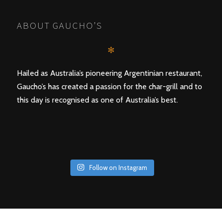
ABOUT GAUCHO’S
✻
Hailed as Australia’s pioneering Argentinian restaurant,
Gaucho’s has created a passion for the char-grill and to
this day is recognised as one of Australia’s best.
Follow on Instagram