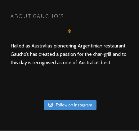
ABOUT GAUCHO’S
✻
Hailed as Australia’s pioneering Argentinian restaurant,
Gaucho’s has created a passion for the char-grill and to
this day is recognised as one of Australia’s best.
Follow on Instagram