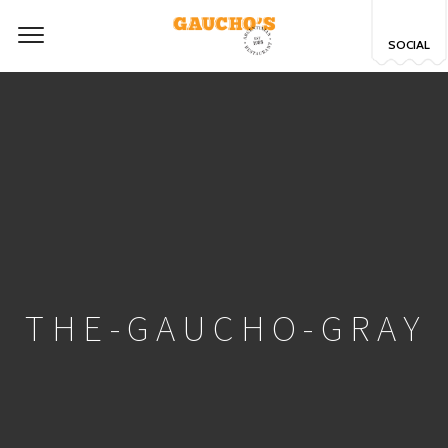
SOCIAL
THE-GAUCHO-GRAY