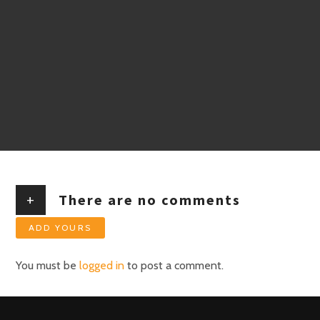
+
There are no comments
ADD YOURS
You must be
logged in
to post a comment.